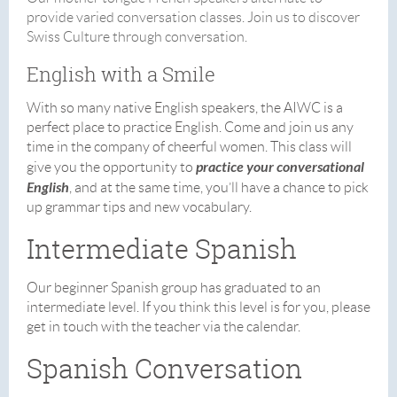
provide varied conversation classes. Join us to discover
Swiss Culture through conversation.
English with a Smile
With so many native English speakers, the AIWC is a
perfect place to practice English. Come and join us any
time in the company of cheerful women. This class will
practice your conversational
give you the opportunity to
English
, and at the same time, you’ll have a chance to pick
up grammar tips and new vocabulary.
Intermediate Spanish
Our beginner Spanish group has graduated to an
intermediate level. If you think this level is for you, please
get in touch with the teacher via the calendar.
Spanish Conversation