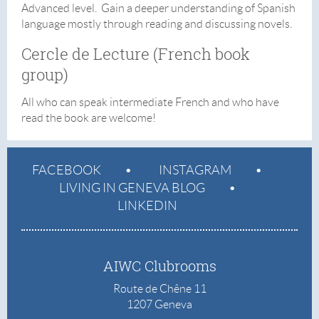
Advanced level. Gain a deeper understanding of Spanish
language mostly through reading and discussing novels.
Cercle de Lecture (French book
group)
All who can speak intermediate French and who have
read the book are welcome!
FACEBOOK
INSTAGRAM
LIVING IN GENEVA BLOG
LINKEDIN
AIWC Clubrooms
Route de Chêne 11
1207 Geneva