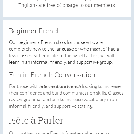
English- are free of charge to our members.
Beginner French
Our beginner's French class for those who are
completely new to the language or who might of had a
few classes earlier in life.
In this weekly class, we will
learn in an informal, friendly, and supportive group.
Fun in French Conversation
intermediate
French
For those with
looking to increase
their confidence and build communication skills. Classes
review grammar and aim to increase vocabulary in an
informal, friendly, and supportive setting.
ête à Parler
Pr
Our mother tongue French Speakers alternate to