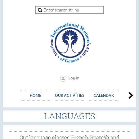
Log in
HOME
OUR ACTIVITIES
CALENDAR
EVE
LANGUAGES
Our language classes-French, Spanish and