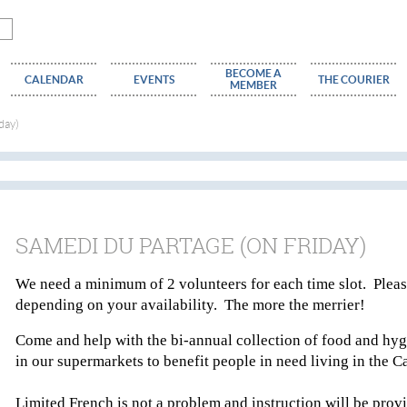
BECOME A
CALENDAR
EVENTS
THE COURIER
MEMBER
day)
SAMEDI DU PARTAGE (ON FRIDAY)
We need a minimum of 2 volunteers for each time slot. Please
depending on your availability. The more the merrier!
Come and help with the bi-annual collection of food and hyg
in our supermarkets to benefit people in need living in the
Limited French is not a problem and instruction will be provi