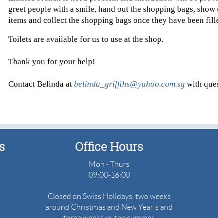
greet people with a smile, hand out the shopping bags, show 
items and collect the shopping bags once they have been fil
Toilets are available for us to use at the shop.
Thank you for your help!
Contact Belinda at
belinda_griffths@yahoo.com.sg
with ques
s
Office
Hours
Mon - Thurs
09:00-16:00
Closed on Swiss Holidays, two weeks
around Christmas and New Year's and
three weeks in the summer.