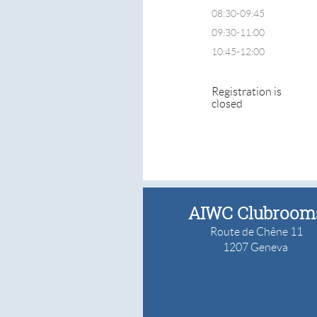
08:30-09:45
09:30-11:00
10:45-12:00
Registration is
closed
AIWC Clubroom
Route de Chêne 11
1207 Geneva