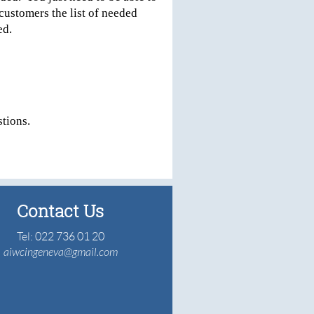
customers the list of needed
led.
tions.
Contact Us
Tel: 022 736 01 20
aiwcingeneva@gmail.com