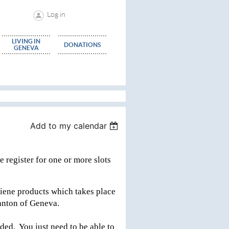
Log in
LIVING IN
DONATIONS
GENEVA
Add to my calendar
 register for one or more slots
iene products which takes place
 Canton of Geneva.
ded. You just need to be able to