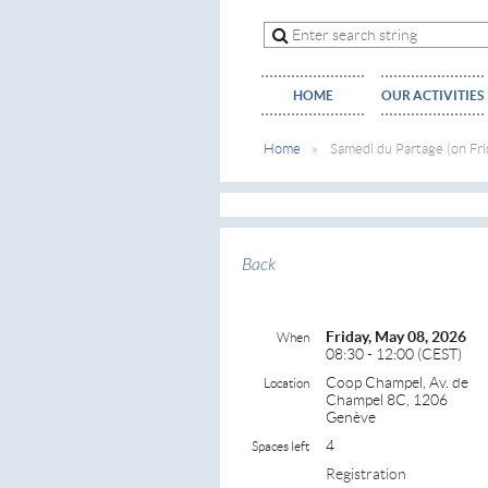
HOME
OUR ACTIVITIES
Home
Samedi du Partage (on Fri
Back
Friday, May 08, 2026
When
08:30 - 12:00 (CEST)
Coop Champel, Av. de
Location
Champel 8C, 1206
Genève
4
Spaces left
Registration